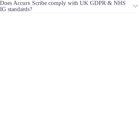
Does Accurx Scribe comply with UK GDPR & NHS
IG standards?