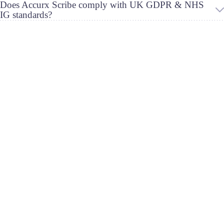
Does Accurx Scribe comply with UK GDPR & NHS
IG standards?