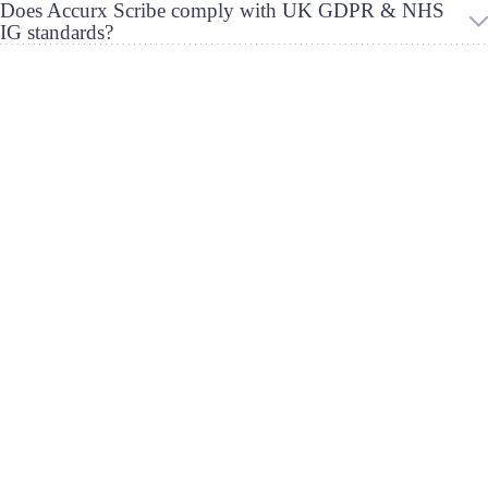
Does Accurx Scribe comply with UK GDPR & NHS
IG standards?