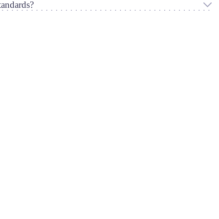
andards?