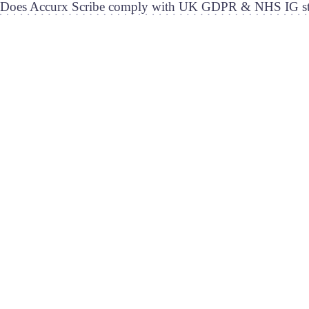
Does Accurx Scribe comply with UK GDPR & NHS IG st