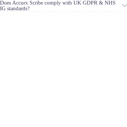
Does Accurx Scribe comply with UK GDPR & NHS
IG standards?