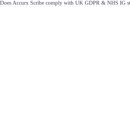
Does Accurx Scribe comply with UK GDPR & NHS IG st