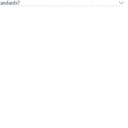
andards?