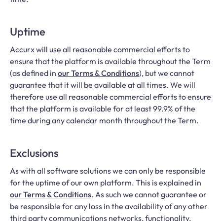
Uptime
Accurx will use all reasonable commercial efforts to
ensure that the platform is available throughout the Term
(as defined in
our Terms & Conditions
), but we cannot
guarantee that it will be available at all times. We will
therefore use all reasonable commercial efforts to ensure
that the platform is available for at least 99.9% of the
time during any calendar month throughout the Term.
Exclusions
As with all software solutions we can only be responsible
for the uptime of our own platform. This is explained in
our Terms & Conditions
. As such we cannot guarantee or
be responsible for any loss in the availability of any other
third party communications networks, functionality,