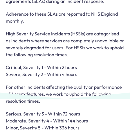
agreements (SLAs) during an incident response.
Adherence to these SLAs are reported to NHS England
monthly.
High Severity Service Incidents (HSSIs) are categorised
as incidents where services are completely unavailable or
severely degraded for users. For HSSIs we work to uphold
the following resolution times.
Critical, Severity 1 - Within 2 hours
Severe, Severity 2 - Within 4 hours
For other incidents affecting the quality or performance
of Accurx features, we work to uphold the following
resolution times.
Serious, Severity 3 - Within 72 hours
Moderate, Severity 4 - Within 144 hours
Minor, Severity 5 - Within 336 hours