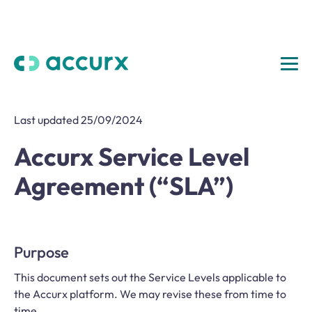
Last updated 25/09/2024
Accurx Service Level
Agreement (“SLA”)
Purpose
This document sets out the Service Levels applicable to
the Accurx platform. We may revise these from time to
time.