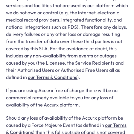
services and facilities that are used by our platform which
we do not own or control (e.g. the internet, electronic
medical record providers, integrated functionality, and
national integrations such as PDS). Therefore any delays,
delivery failures or any other loss or damage resulting
from the transfer of data over these third parties is not
covered by this SLA. For the avoidance of doubt, this
includes any non-availability from events or outages
caused by you (the Licensee, the Service Recipients and
their Authorised Users or Authorised Free Users all as
defined in
our Terms & Conditions
).
If you are using Accurx free of charge there will be no
commercial remedy available to you for any loss of
availability of the Accurx platform.
Should any loss of availability of the Accurx platform be
caused by a Force Majeure Event (as defined in
our Terms
& Conditions
) then this falls outside of and is not covered