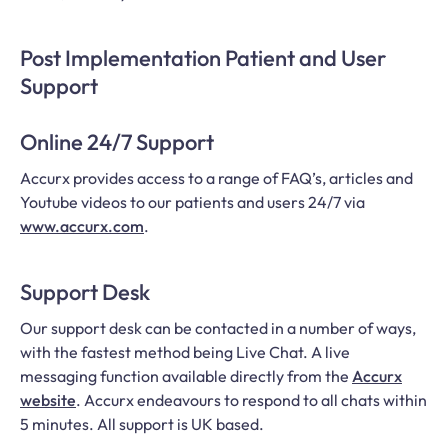
Post Implementation Patient and User
Support
Online 24/7 Support
Accurx provides access to a range of FAQ’s, articles and
Youtube videos to our patients and users 24/7 via
www.accurx.com
.
Support Desk
Our support desk can be contacted in a number of ways,
with the fastest method being Live Chat. A live
messaging function available directly from the
Accurx
website
. Accurx endeavours to respond to all chats within
5 minutes. All support is UK based.