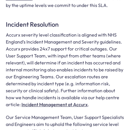
by the uptime levels we commit to under this SLA.
Incident Resolution
Accurx severity level classification is aligned with NHS
England’s Incident Management and Severity guidelines.
Accurx provides 24x7 support for critical outages. Our
User Support Team, with input from other teams (where
relevant), will determine if an incident has occurred and
internal monitoring also enables incidents to be raised by
our Engineering Teams. Our escalation routes are
determined by incident type (e.g. information risk,
security or clinical safety). Further information about
how we handle incidents is available via our help centre
article:
Incident Management at Accurx
.
Our Service Management Team, User Support Specialists
and Engineers aim to uphold the following service level