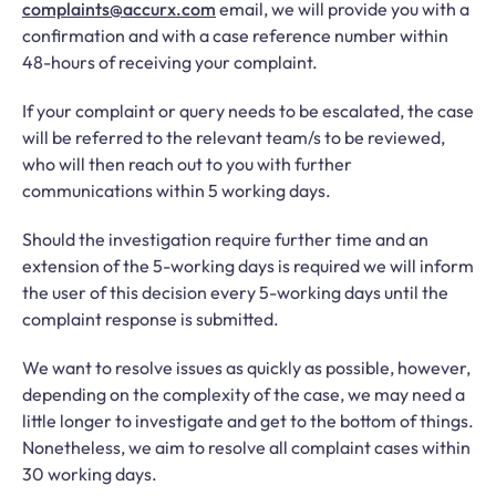
complaints@accurx.com
email, we will provide you with a
confirmation and with a case reference number within
48-hours of receiving your complaint.
If your complaint or query needs to be escalated, the case
will be referred to the relevant team/s to be reviewed,
who will then reach out to you with further
communications within 5 working days.
Should the investigation require further time and an
extension of the 5-working days is required we will inform
the user of this decision every 5-working days until the
complaint response is submitted.
We want to resolve issues as quickly as possible, however,
depending on the complexity of the case, we may need a
little longer to investigate and get to the bottom of things.
Nonetheless, we aim to resolve all complaint cases within
30 working days.