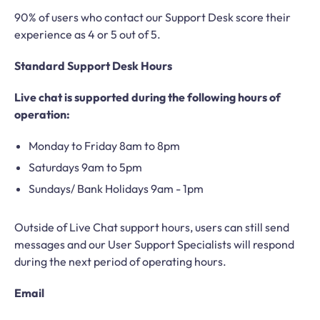
90% of users who contact our Support Desk score their
experience as 4 or 5 out of 5.
Standard Support Desk Hours
Live chat is supported during the following hours of
operation:
Monday to Friday 8am to 8pm
Saturdays 9am to 5pm
Sundays/ Bank Holidays 9am - 1pm
Outside of Live Chat support hours, users can still send
messages and our User Support Specialists will respond
during the next period of operating hours.
Email