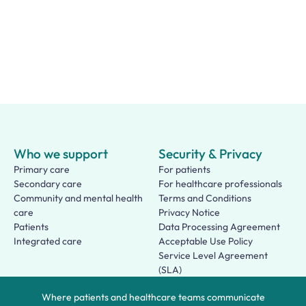
Who we support
Security & Privacy
Primary care
For patients
Secondary care
For healthcare professionals
Community and mental health
Terms and Conditions
care
Privacy Notice
Patients
Data Processing Agreement
Integrated care
Acceptable Use Policy
Service Level Agreement
(SLA)
Patient Terms of Use
Where patients and healthcare teams communicate
About us
Social