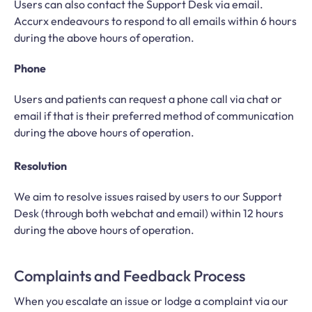
Users can also contact the Support Desk via email.
Accurx endeavours to respond to all emails within 6 hours
during the above hours of operation.
Phone
Users and patients can request a phone call via chat or
email if that is their preferred method of communication
during the above hours of operation.
Resolution
We aim to resolve issues raised by users to our Support
Desk (through both webchat and email) within 12 hours
during the above hours of operation.
Complaints and Feedback Process
When you escalate an issue or lodge a complaint via our