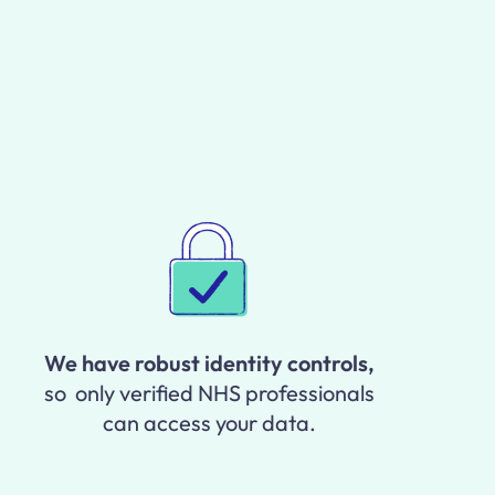
We have robust identity controls,
so only verified NHS professionals
can access your data.