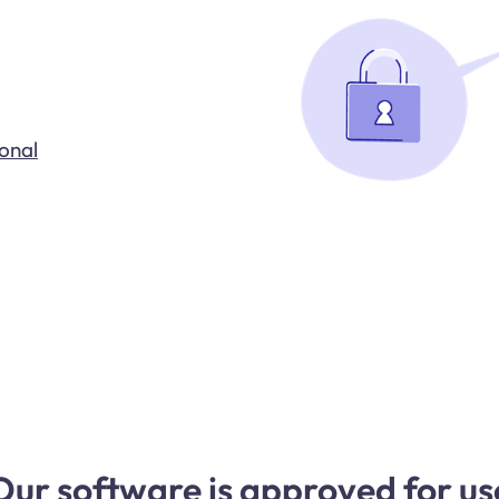
ional
Our software is approved for us