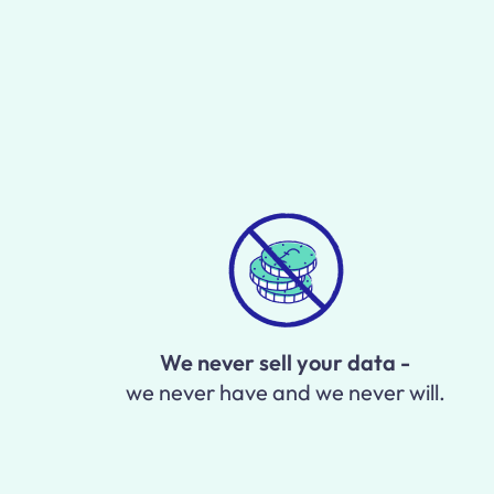
We never sell your data -
we never have and we never will.