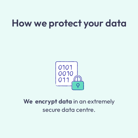
How we protect your data
We encrypt data
in an extremely
secure data centre.