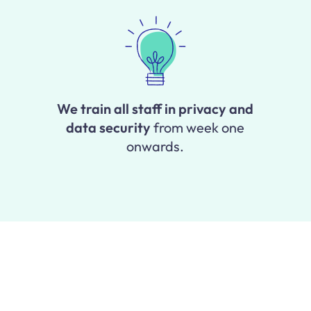
We train all staff in privacy and
data security
from week one
onwards.