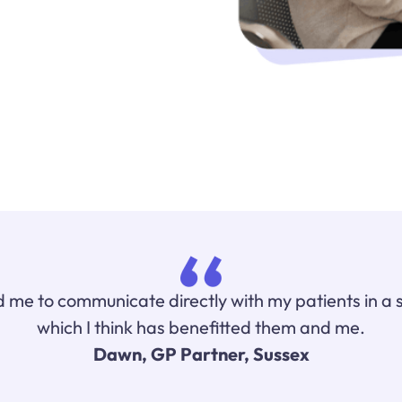
 me to communicate directly with my patients in a 
which I think has benefitted them and me.
Dawn, GP Partner, Sussex