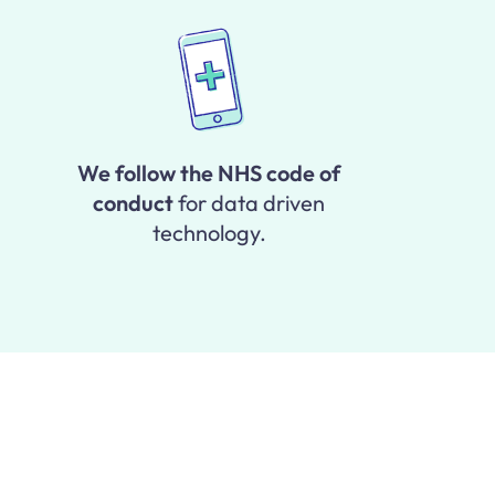
We follow the NHS code of
conduct
for data driven
technology.