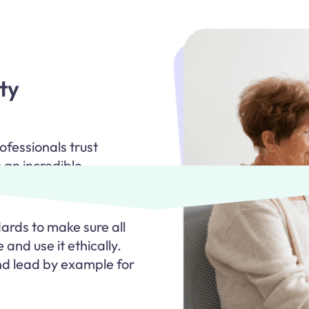
ty
fessionals trust
 an incredible
y.
rds to make sure all
 and use it ethically.
d lead by example for