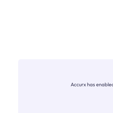
Accurx has enabled