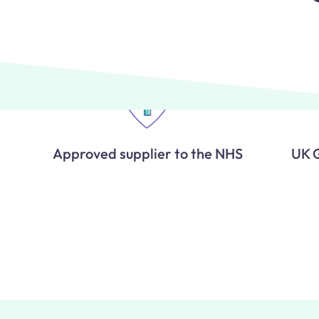
Approved supplier to the NHS
UK 