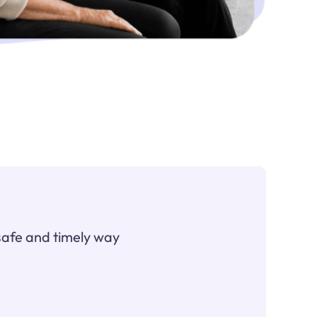
safe and timely way