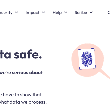
ecurity
Impact
Help
Scribe
C
ta safe.
we’re serious about
 we have to show that
 what data we process,