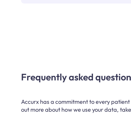
Frequently asked question
Accurx has a commitment to every patient w
out more about how we use your data, take 