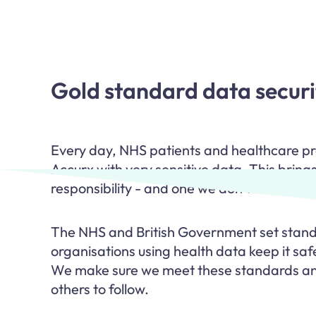
Gold standard data securi
Every day, NHS patients and healthcare pro
Accurx with very sensitive data. This brings
responsibility - and one we don’t take lightl
The NHS and British Government set standa
organisations using health data keep it safe
We make sure we meet these standards an
others to follow.