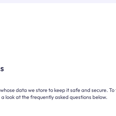
s
hose data we store to keep it safe and secure. To 
a look at the frequently asked questions below.