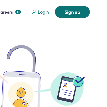
Login
Sign up
areers
19