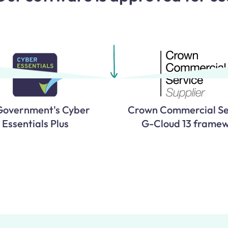
Government's Cyber
Crown Commercial Se
Essentials Plus
G-Cloud 13 frame