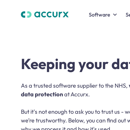
Software
S
Keeping your da
As a trusted software supplier to the NHS,
data protection
at Accurx.
But it's not enough to ask you to trust us -
we’re trustworthy. Below, you can find out
why we process it and how it's used.