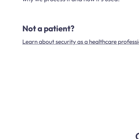
Not a patient?
Learn about security as a healthcare profess