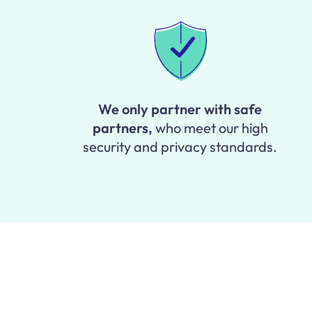
We only partner with safe
partners,
who meet our high
security and privacy standards.