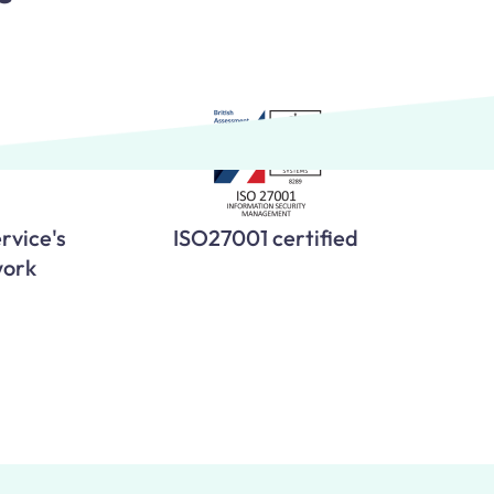
rvice's
ISO27001 certified
work