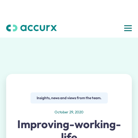
Insights, news and views from the team.
October 29, 2020
Improving-working-
life