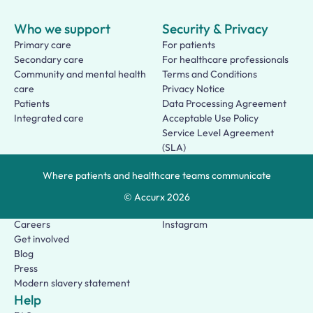
Who we support
Security & Privacy
Primary care
For patients
Secondary care
For healthcare professionals
Community and mental health
Terms and Conditions
care
Privacy Notice
Patients
Data Processing Agreement
Integrated care
Acceptable Use Policy
Service Level Agreement
(SLA)
Patient Terms of Use
Where patients and healthcare teams communicate
About us
Social
Who we are
Facebook
© Accurx
2026
Our story
LinkedIn
Careers
Instagram
Get involved
Blog
Press
Modern slavery statement
Help