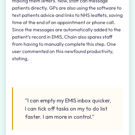
mailing them letters. Now, staff can message
patients directly. GPs are also using the software to
text patients advice and links to NHS leaflets, saving
time at the end of an appointment or phone call.
Since the messages are automatically added to the
patient’s record in EMIS, Chain also spares staff
from having to manually complete this step. One
user commented on this newfound productivity,
stating,
“I can empty my EMIS inbox quicker,
I can tick off tasks on my to do list
faster. I am more in control.”