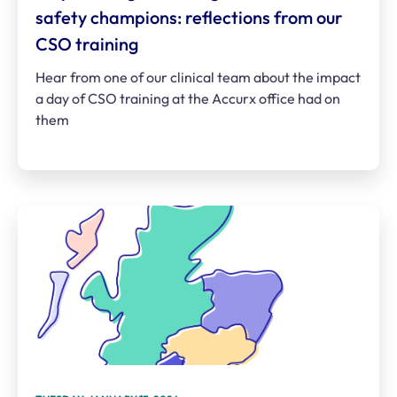
safety champions: reflections from our
CSO training
Hear from one of our clinical team about the impact
a day of CSO training at the Accurx office had on
them