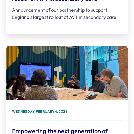
Announcement of our partnership to support
England’s largest rollout of AVT in secondary care
WEDNESDAY, FEBRUARY 4, 2026
Empowering the next generation of