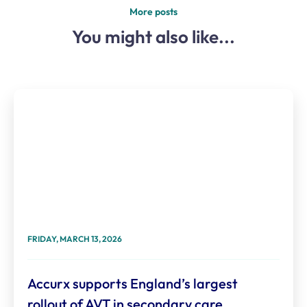
More posts
You might also like...
FRIDAY, MARCH 13, 2026
Accurx supports England’s largest
rollout of AVT in secondary care