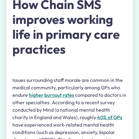
How Chain SMS
improves working
life in primary care
practices
Issues surrounding staff morale are common in the
medical community, particularly among GPs who
endure
higher burnout rates
compared to doctors in
other specialties. According to a recent survey
conducted by Mind (a national mental health
charity in England and Wales), roughly
40% of GPs
have experienced work-related mental health
conditions (such as depression, anxiety, bipolar