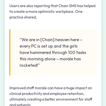
Users are also reporting that Chain SMS has helped
to create a more optimistic workplace. One
practice shared,
“We are in [Chain] heaven here –
every PC is set up and the girls
have hammered through 100 tasks
this morning alone – morale has
rocketed!”
Improved staff morale can have a huge impact on
clinical productivity and employee retention,
ultimately creating a better environment for staff
and patients.