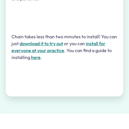
Chain takes less than two minutes to install! You can
just
download it to try out
or you can
install for
everyone at your practice
. You can find a guide to
installing
here
.