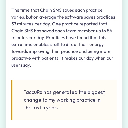
The time that Chain SMS saves each practice
varies, but on average the software saves practices
37 minutes per day. One practice reported that
Chain SMS has saved each team member up to 84
minutes per day. Practices have found that this
extra time enables staff to direct their energy
towards improving their practice and being more
proactive with patients. It makes our day when our
users say,
“accuRx has generated the biggest
change to my working practice in
the last 5 years.”