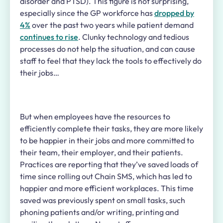
disorder and PTSD). This figure is not surprising,
especially
since the GP workforce has
dropped by
4%
over the past two years while patient
demand
continues to rise
.
Clunky technology and tedious
processes do not help the situation, and can cause
staff to feel that they lack the tools to effectively do
their jobs…
But when employees have the resources to
efficiently complete their tasks, they are more likely
to be happier in their jobs and more committed to
their team, their employer, and their patients.
Practices are reporting that they’ve saved loads of
time since rolling out Chain SMS, which has led to
happier and more efficient workplaces. This time
saved was previously spent on small tasks, such
phoning patients and/or writing, printing and