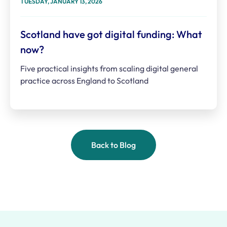
TUESDAY, JANUARY 13, 2026
Scotland have got digital funding: What
now?
Five practical insights from scaling digital general
practice across England to Scotland
Back to Blog