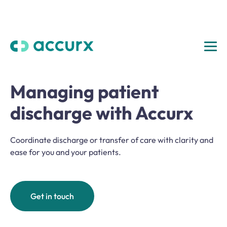
Managing patient
discharge with Accurx
Coordinate discharge or transfer of care with clarity and
ease for you and your patients.
Get in touch