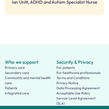
Ian Unitt, ADHD and Autism Specialist Nurse
Who we support
Security & Privacy
Primary care
For patients
Secondary care
For healthcare professionals
Community and mental health
Terms and Conditions
care
Privacy Notice
Patients
Data Processing Agreement
Integrated care
Acceptable Use Policy
Service Level Agreement
(SLA)
Patient Terms of Use