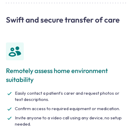
Swift and secure transfer of care
Remotely assess home environment
suitability
Easily contact a patient’s carer and request photos or
text descriptions.
Confirm access to required equipment or medication.
Invite anyone to a video call using any device, no setup
needed.