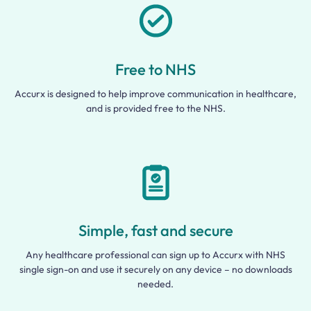
Free to NHS
Accurx is designed to help improve communication in healthcare,
and is provided free to the NHS.
Simple, fast and secure
Any healthcare professional can sign up to Accurx with NHS
single sign-on and use it securely on any device – no downloads
needed.