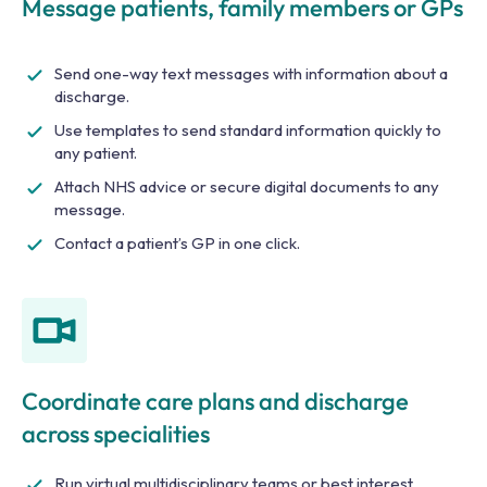
Message patients, family members or GPs
Send one-way text messages with information about a
discharge.
Use templates to send standard information quickly to
any patient.
Attach NHS advice or secure digital documents to any
message.
Contact a patient’s GP in one click.
Coordinate care plans and discharge
across specialities
Run virtual multidisciplinary teams or best interest