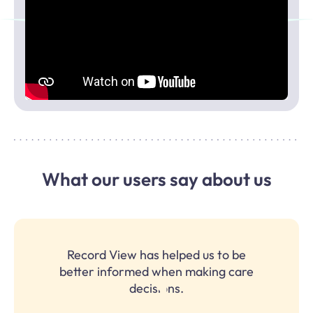
What our users say about us
Record View has helped us to be
better informed when making care
decisions.