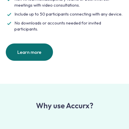
meetings with video consultations.
Include up to 50 participants connecting with any device.
No downloads or accounts needed for invited
participants.
Learn more
Why use Accurx?