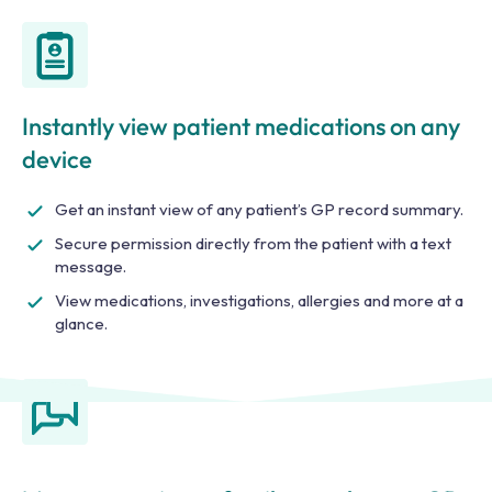
Instantly view patient medications on any
device
Get an instant view of any patient’s GP record summary.
Secure permission directly from the patient with a text
message.
View medications, investigations, allergies and more at a
glance.