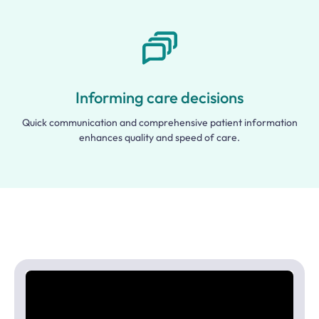
Informing care decisions
Quick communication and comprehensive patient information
enhances quality and speed of care.