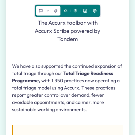
The Accurx toolbar with
Accurx Scribe powered by
Tandem
We have also supported the continued expansion of
total triage through our
Total Triage Readiness
Programme,
with 1,350 practices now operating a
total triage model using Accurx. These practices
report greater control over demand, fewer
avoidable appointments, and calmer, more
sustainable working environments.