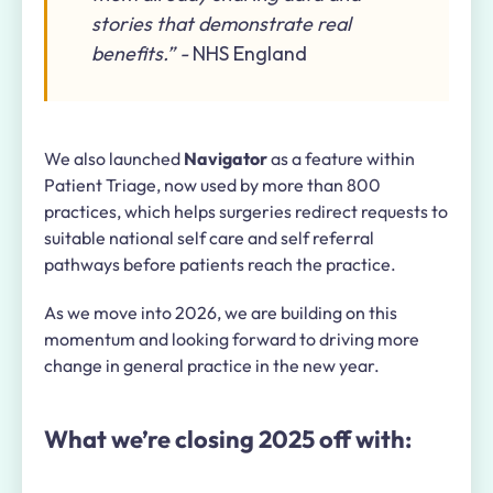
stories that demonstrate real
benefits.” -
NHS England
We also launched
Navigator
as a feature within
Patient Triage, now used by more than 800
practices, which helps surgeries redirect requests to
suitable national self care and self referral
pathways before patients reach the practice.
As we move into 2026, we are building on this
momentum and looking forward to driving more
change in general practice in the new year.
What we’re closing 2025 off with: