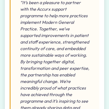
“It’s been a pleasure to partner
with the Accurx support
programme to help more practices
implement Modern General
Practice. Together, we’ve
supported improvements in patient
and staff experience, strengthened
continuity of care, and embedded
more sustainable ways of working.
By bringing together digital,
transformation and peer expertise,
the partnership has enabled
meaningful change. We’re
incredibly proud of what practices
have achieved through the
programme and it’s inspiring to see
them already sharing data and