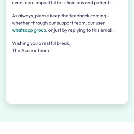
even more impactful for clinicians and patients.
As always, please keep the feedback coming -
whether through our support team, our user
whatsapp group
, or just by replying to this email.
Wishing you a restful break,
The Accurx Team