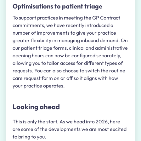
Optimisations to patient triage
To support practices in meeting the GP Contract
commitments, we have recently introduced a
number of improvements to give your practice
greater flexibility in managing inbound demand. On
our patient triage forms, clinical and administrative
opening hours can now be configured separately,
allowing you to tailor access for different types of
requests. You can also choose to switch the routine
care request form on or off so it aligns with how
your practice operates.
Looking ahead
This is only the start. As we head into 2026, here
are some of the developments we are most excited
to bring to you.