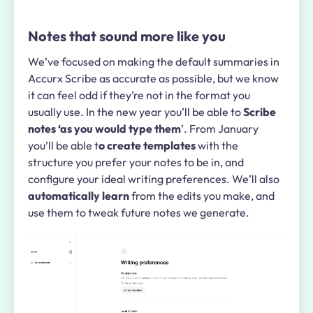
Notes that sound more like you
We’ve focused on making the default summaries in
Accurx Scribe as accurate as possible, but we know
it can feel odd if they’re not in the format you
usually use. In the new year you’ll be able to
Scribe
notes ‘as you would type them
’. From January
you’ll be able t
o create templates
with the
structure you prefer your notes to be in, and
configure your ideal writing preferences. We’ll also
automatically learn
from the edits you make, and
use them to tweak future notes we generate.