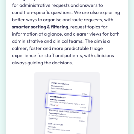
for administrative requests and answers to
condition-specific questions. We are also exploring
better ways to organise and route requests, with
smarter sorting & filtering
, request topics for
information at a glance, and clearer views for both
administrative and clinical teams. The aim is a
calmer, faster and more predictable triage
experience for staff and patients, with clinicians
always guiding the decisions.