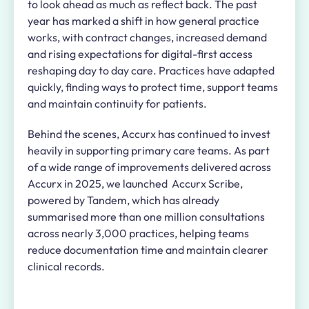
to look ahead as much as reflect back. The past
year has marked a shift in how general practice
works, with contract changes, increased demand
and rising expectations for digital-first access
reshaping day to day care. Practices have adapted
quickly, finding ways to protect time, support teams
and maintain continuity for patients.
Behind the scenes, Accurx has continued to invest
heavily in supporting primary care teams. As part
of a wide range of improvements delivered across
Accurx in 2025, we launched Accurx Scribe,
powered by Tandem, which has already
summarised more than one million consultations
across nearly 3,000 practices, helping teams
reduce documentation time and maintain clearer
clinical records.