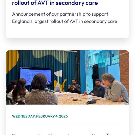
rollout of AVT in secondary care
Announcement of our partnership to support
England’s largest rollout of AVT in secondary care
WEDNESDAY, FEBRUARY 4, 2026