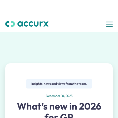
Insights, news and views from the team.
December 18, 2025
What’s new in 2026
for GP