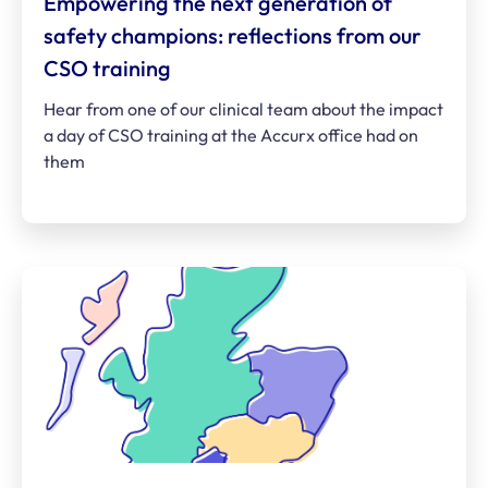
Empowering the next generation of
safety champions: reflections from our
CSO training
Hear from one of our clinical team about the impact
a day of CSO training at the Accurx office had on
them