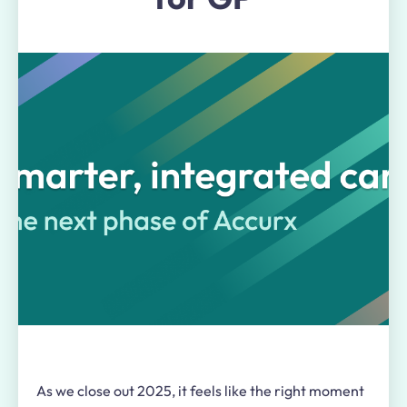
As we close out 2025, it feels like the right moment