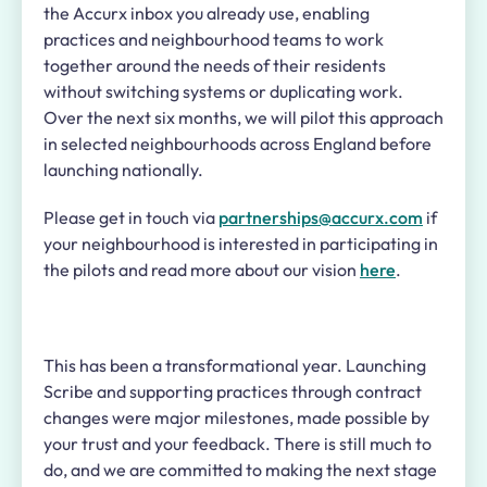
the Accurx inbox you already use, enabling
practices and neighbourhood teams to work
together around the needs of their residents
without switching systems or duplicating work.
Over the next six months, we will pilot this approach
in selected neighbourhoods across England before
launching nationally.
Please get in touch via
partnerships@accurx.com
if
your neighbourhood is interested in participating in
the pilots and read more about our vision
here
.
This has been a transformational year. Launching
Scribe and supporting practices through contract
changes were major milestones, made possible by
your trust and your feedback. There is still much to
do, and we are committed to making the next stage