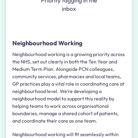
Priority tagging in the
inbox
Neighbourhood Working
Neighbourhood working is a growing priority across
the NHS, set out clearly in both the Ten Year and
Medium Term Plan. Alongside PCN colleagues,
community services, pharmacies and local teams,
GP practices play a vital role in coordinating care at
neighbourhood level. We’re developing a
neighbourhood model to support this reality by
helping teams to work across organisational
boundaries, manage a shared cohort of patients,
and coordinate their care as one team.
Neighbourhood working will fit seamlessly within