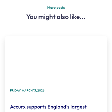
More posts
You might also like...
FRIDAY, MARCH 13, 2026
Accurx supports England’s largest