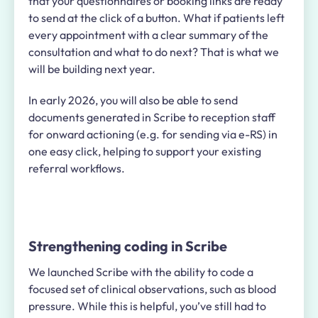
that your questionnaires or booking links are ready
to send at the click of a button. What if patients left
every appointment with a clear summary of the
consultation and what to do next? That is what we
will be building next year.
In early 2026, you will also be able to send
documents generated in Scribe to reception staff
for onward actioning (e.g. for sending via e-RS) in
one easy click, helping to support your existing
referral workflows.
Strengthening coding in Scribe
We launched Scribe with the ability to code a
focused set of clinical observations, such as blood
pressure. While this is helpful, you’ve still had to