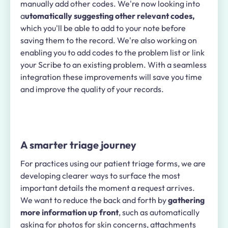
manually add other codes. We're now looking into
a
utomatically suggesting other relevant codes,
which you'll be able to add to your note before
saving them to the record. We're also working on
enabling you to add codes to the problem list or link
your Scribe to an existing problem. With a seamless
integration these improvements will save you time
and improve the quality of your records.
A smarter triage journey
For practices using our patient triage forms, we are
developing clearer ways to surface the most
important details the moment a request arrives.
We want to reduce the back and forth by
gathering
more information up front
, such as automatically
asking for photos for skin concerns, attachments