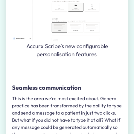
Accurx Scribe’s new configurable
personalisation features
Seamless communication
This is the area we’re most excited about. General
practice has been transformed by the ability to type
and send a message to a patient in just two clicks.
But what if you did not have to type it at all? What if
any message could be generated automatically so