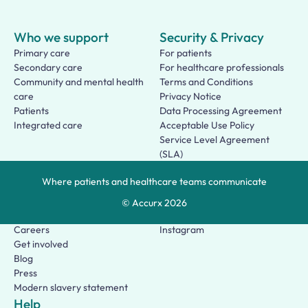
Who we support
Security & Privacy
Primary care
For patients
Secondary care
For healthcare professionals
Community and mental health
Terms and Conditions
care
Privacy Notice
Patients
Data Processing Agreement
Integrated care
Acceptable Use Policy
Service Level Agreement
(SLA)
Patient Terms of Use
Where patients and healthcare teams communicate
About us
Social
Who we are
Facebook
© Accurx
2026
Our story
LinkedIn
Careers
Instagram
Get involved
Blog
Press
Modern slavery statement
Help