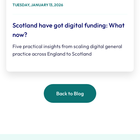
TUESDAY, JANUARY 13, 2026
Scotland have got digital funding: What
now?
Five practical insights from scaling digital general
practice across England to Scotland
Back to Blog