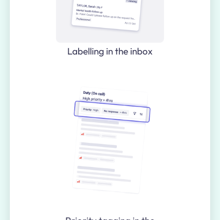
Labelling in the inbox