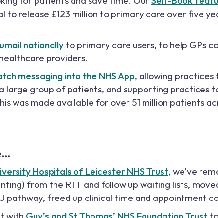
ing for patients and save time. Our
Self-Book feat
l to release £123 million to primary care over five yea
umail nationally
to primary care users, to help GPs
 healthcare providers.
atch messaging into the NHS App
, allowing practices
 large group of patients, and supporting practices t
his was made available for over 51 million patients a
e…
iversity Hospitals of Leicester NHS Trust
, we’ve rem
nting) from the RTT and follow up waiting lists, mov
FU pathway, freed up clinical time and appointment c
ot with
Guy’s and St Thomas’ NHS Foundation Trust
to