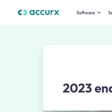
Software
S
2023 end