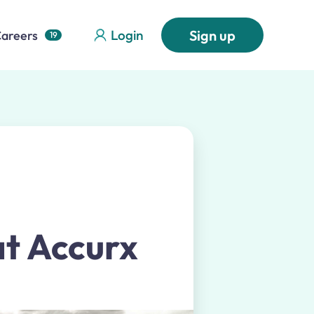
Login
Sign up
areers
19
at Accurx