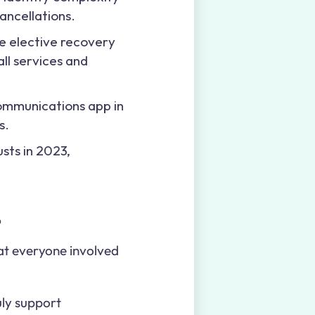
ancellations.
le elective recovery
all services and
ommunications app in
s.
sts in 2023,
?
hat everyone involved
uly support