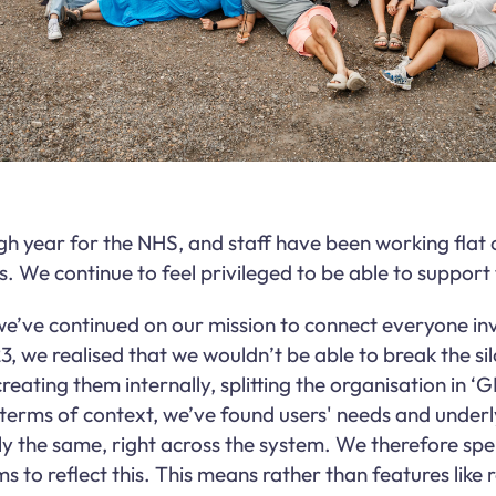
gh year for the NHS, and staff have been working flat
s. We continue to feel privileged to be able to suppor
we’ve continued on our mission to connect everyone inv
3, we realised that we wouldn’t be able to break the sil
eating them internally, splitting the organisation in ‘G
in terms of context, we’ve found users' needs and unde
ly the same, right across the system. We therefore sp
s to reflect this. This means rather than features like 