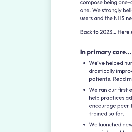
compose being one-of
one. We strongly belie
users and the NHS ne
Back to 2023… Here's 
In primary care…
We’ve helped hun
drastically impr
patients. Read m
We ran our first 
help practices a
encourage peer t
trained so far.
We launched ne