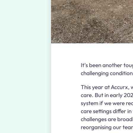
It’s been another tou
challenging condition
This year at Accurx, 
care. But in early 202
system if we were recr
care settings differ 
challenges are broad
reorganising our team