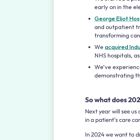
early on in the e
George Eliot Hos
and outpatient tr
transforming ca
We
acquired Ind
NHS hospitals, a
We’ve experienced
demonstrating th
So what does 2024
Next year will see us
in a patient’s care c
In 2024 we want to dr