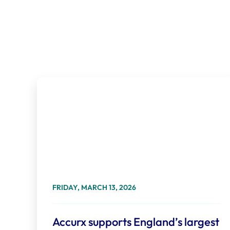
FRIDAY, MARCH 13, 2026
Accurx supports England’s largest