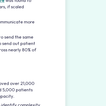
ure
was found to
rs, if scaled
 communicate more
 to send the same
o send out patient
cross nearly 80% of
oved over 21,000
ed 5,000 patients
apacity.
 identify complexity