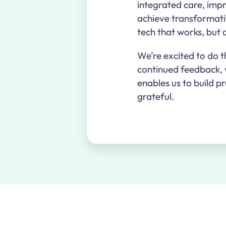
integrated care, impr
achieve transformativ
tech that works, but
We’re excited to do t
continued feedback, w
enables us to build p
grateful.