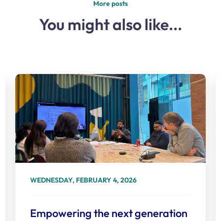
More posts
You might also like...
WEDNESDAY, FEBRUARY 4, 2026
Empowering the next generation