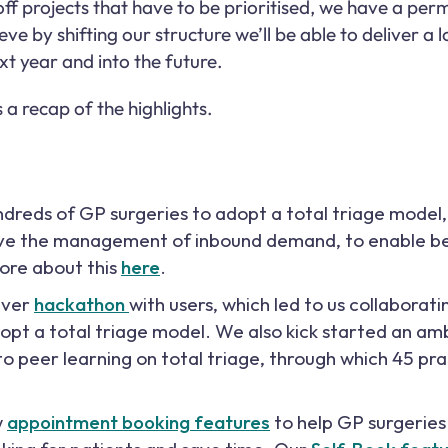
f projects that have to be prioritised, we have a pe
ve by shifting our structure we’ll be able to deliver a 
xt year and into the future.
a recap of the highlights.
dreds of GP surgeries to adopt a total triage model
ove the management of inbound demand, to enable be
ore about this
here
.
ever
hackathon
with users, which led to us collaborati
dopt a total triage model. We also kick started an 
o peer learning on total triage, through which 45 pr
w
appointment booking features
to help GP surgerie