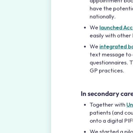
appointment book
have the potentia
nationally.
We
launched Acc
easily with other
We
integrated b
text message to a
questionnaires. T
GP practices.
In secondary car
Together with
Un
patients (and cou
onto a digital PI
We started a pil