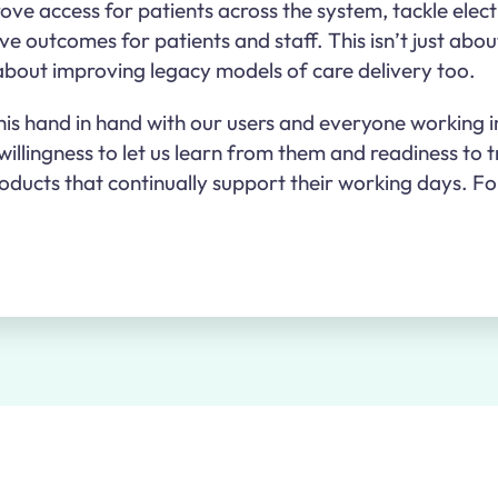
ove access for patients across the system, tackle elec
e outcomes for patients and staff. This isn’t just abou
 about improving legacy models of care delivery too.
his hand in hand with our users and everyone working i
illingness to let us learn from them and readiness to t
roducts that continually support their working days. Fo