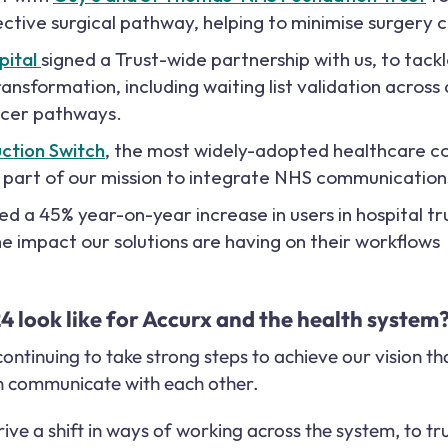
lective surgical pathway, helping to minimise surgery c
pital
signed a Trust-wide partnership with us, to tack
ansformation, including waiting list validation across 
ncer pathways.
uction Switch
, the most widely-adopted healthcare c
s part of our mission to integrate NHS communication
 a 45% year-on-year increase in users in hospital tru
e impact our solutions are having on their workflows
 look like for Accurx and the health system
 continuing to take strong steps to achieve our vision t
an communicate with each other.
ive a shift in ways of working across the system, to tr