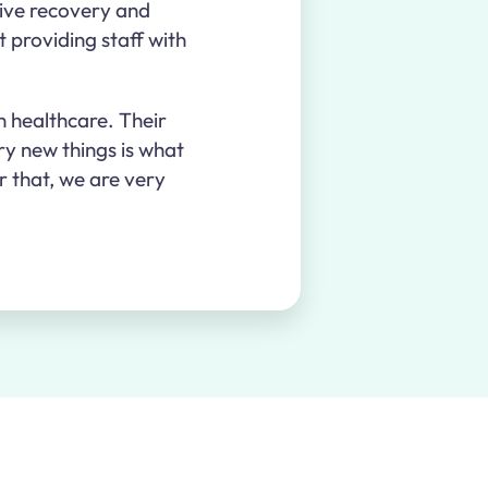
tive recovery and
t providing staff with
n healthcare. Their
ry new things is what
r that, we are very