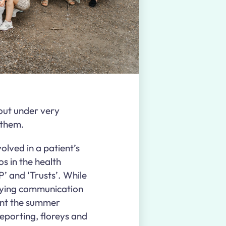
 out under very
t them.
olved in a patient’s
os in the health
P’ and ‘Trusts’. While
rlying communication
ent the summer
reporting, floreys and