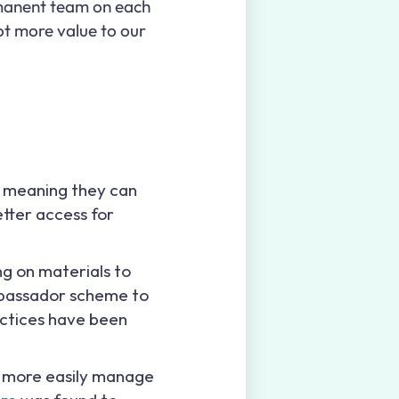
rmanent team on each
lot more value to our
, meaning they can
tter access for
ng on materials to
ambassador scheme to
actices have been
s more easily manage