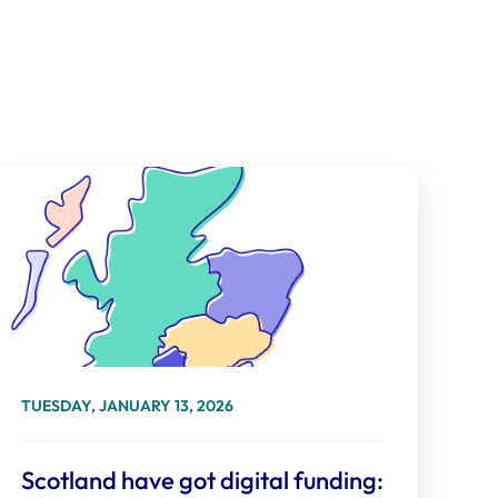
TUESDAY, JANUARY 13, 2026
Scotland have got digital funding: