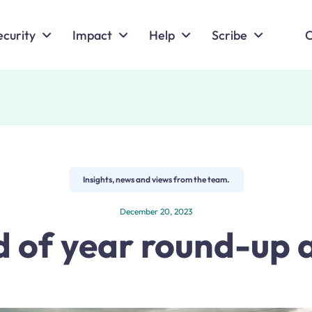
ecurity
Impact
Help
Scribe
C
Insights, news and views from the team.
December 20, 2023
 of year round-up 