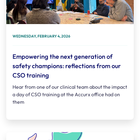
WEDNESDAY, FEBRUARY 4, 2026
Empowering the next generation of
safety champions: reflections from our
CSO training
Hear from one of our clinical team about the impact
a day of CSO training at the Accurx office had on
them