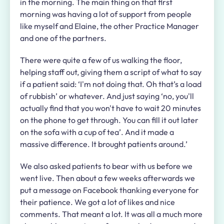
in the morning. The main thing on that first
morning was having a lot of support from people
like myself and Elaine, the other Practice Manager
and one of the partners.
There were quite a few of us walking the floor,
helping staff out, giving them a script of what to say
if a patient said: ‘I'm not doing that. Oh that’s a load
of rubbish’ or whatever. And just saying ‘no, you'll
actually find that you won't have to wait 20 minutes
on the phone to get through. You can fill it out later
on the sofa with a cup of tea’. And it made a
massive difference. It brought patients around.’
We also asked patients to bear with us before we
went live. Then about a few weeks afterwards we
put a message on Facebook thanking everyone for
their patience. We got a lot of likes and nice
comments. That meant a lot. It was all a much more