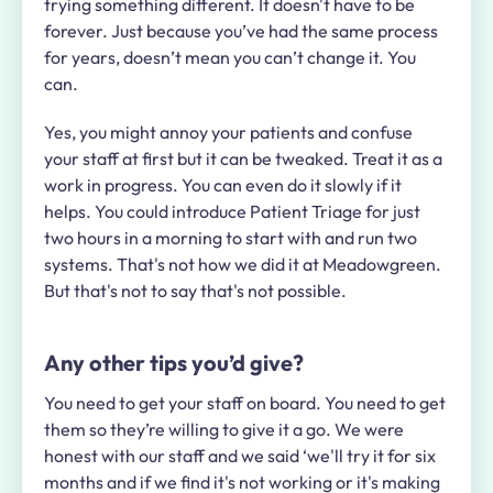
trying something different. It doesn't have to be
forever. Just because you’ve had the same process
for years, doesn’t mean you can’t change it. You
can.
Yes, you might annoy your patients and confuse
your staff at first but it can be tweaked. Treat it as a
work in progress. You can even do it slowly if it
helps. You could introduce Patient Triage for just
two hours in a morning to start with and run two
systems. That's not how we did it at Meadowgreen.
But that's not to say that's not possible.
Any other tips you’d give?
You need to get your staff on board. You need to get
them so they’re willing to give it a go. We were
honest with our staff and we said ‘we'll try it for six
months and if we find it's not working or it's making