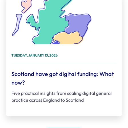
TUESDAY, JANUARY 13, 2026
Scotland have got digital funding: What
now?
Five practical insights from scaling digital general
practice across England to Scotland