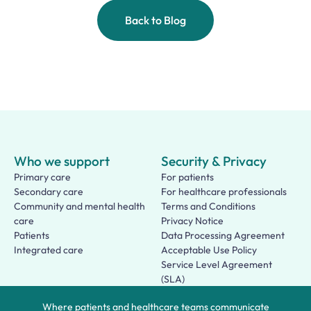
Back to Blog
Who we support
Security & Privacy
Primary care
For patients
Secondary care
For healthcare professionals
Community and mental health
Terms and Conditions
care
Privacy Notice
Patients
Data Processing Agreement
Integrated care
Acceptable Use Policy
Service Level Agreement
(SLA)
Patient Terms of Use
Where patients and healthcare teams communicate
About us
Social