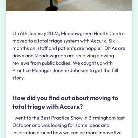
On 6th January 2023, Meadowgreen Health Centre
moved to a total triage system with Accurx. Six
months on, staff and patients are happier, DNAs are
down and Meadowgreen are receiving glowing
reviews from public bodies. We caught up with
Practice Manager Joanne Johnson to get the full
story.
How did you find out about moving to
total triage with Accurx?
I went to the Best Practice Show in Birmingham last
October and was looking for some ideas and
inspiration around how we can be more innovative