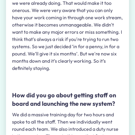
we were already doing. That would make it too
onerous. We were very aware that you can only
have your work coming in through
one
work stream,
otherwise it becomes unmanageable. We didn't
want to make any major errors or miss something. I
think that's always a risk if you're trying to run two
systems. So we just decided ‘in for a penny, in for a
pound. We’ll give it six months’. But we're now six
months down and it’s clearly working. So it’s
definitely staying.
How did you go about getting staff on
board and launching the new system?
We did a massive training day for two hours and
spoke to all the staff. Then we individually went
round each team. We also introduced a duty nurse