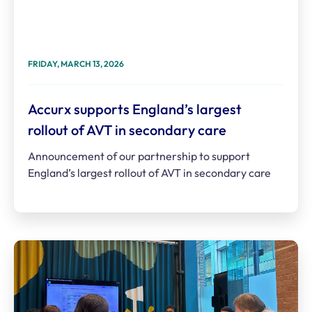
FRIDAY, MARCH 13, 2026
Accurx supports England’s largest
rollout of AVT in secondary care
Announcement of our partnership to support
England’s largest rollout of AVT in secondary care