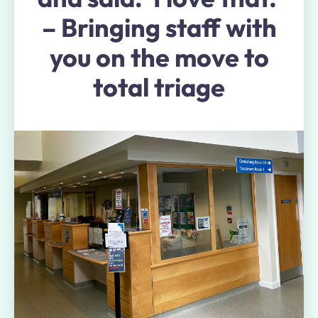
– Bringing staff with
you on the move to
total triage