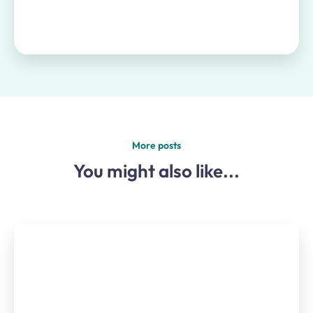
More posts
You might also like...