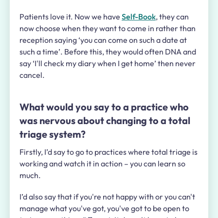
Patients love it. Now we have
Self-Book
, they can
now choose when they want to come in rather than
reception saying ‘you can come on such a date at
such a time’. Before this, they would often DNA and
say ‘I'll check my diary when I get home’ then never
cancel.
What would you say to a practice who
was nervous about changing to a total
triage system?
Firstly, I’d say to go to practices where total triage is
working and watch it in action – you can learn so
much.
I’d also say that if you're not happy with or you can't
manage what you've got, you've got to be open to