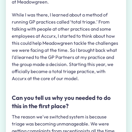
at Meadowgreen.
While I was there, I learned about a method of
running GP practices called ‘total triage.’ From
talking with people at other practices and some
employees at Accurx, I started to think about how
this could help Meadowgreen tackle the challenges
we were facing at the time. So I brought back what
I’d learned to the GP Partners at my practice and
the group made a decision. Starting this year, we
officially became a total triage practice, with
Accurx at the core of our model.
Can you tell us why you needed to do
this in the first place?
The reason we've switched system is because
triage was becoming unmanageable. We were
getting complaints from receptionists all the time