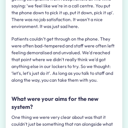
saying: ‘we feel like we're in a call centre. You put
the phone down to pick it up, put it down, pick it up’.
There was no job satisfaction. It wasn't a nice
environment. It was just sad here.
Patients couldn’t get through on the phone. They
were often bad-tempered and staff were often left
feeling demoralised and unvalued. We'd reached
that point where we didn't really think we'd got
anything else in our lockers to try. So we thought:
‘let's, let's just do it’. As long as you talk to staff and
along the way, you can take them with you.
What were your aims for the new
system?
One thing we were very clear about was that it
couldn't just be something that ran alongside what