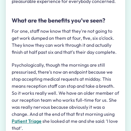
pleasurable experience for everybody concerned.
What are the benefits you’ve seen?
For one, staff now know that they're not going to
get work dumped on them at four, five, six o'clock.
They know they can work through it and actually
finish at half past six and that's their day complete.
Psychologically, though the mornings are still
pressurised, there’s now an endpoint because we
stop accepting medical requests at midday. This
means reception staff can stop and take a breath.
So it works really well. We have an older member of
our reception team who works full-time for us. She
was really nervous because obviously it was a
change. And at the end of that first morning using
Patient Triage
she looked at me and she said: ‘I love
that’.