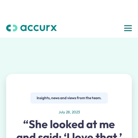
Insights, news and views from the team.
July 28, 2023
“She looked at me
and said: ‘I love that.’