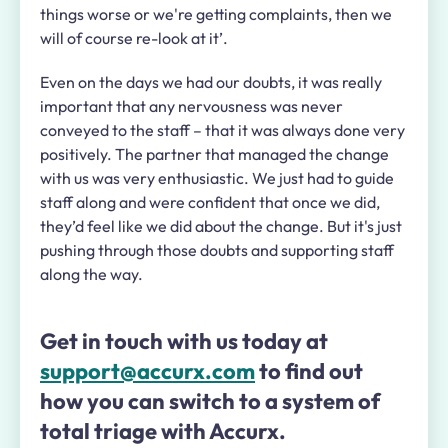
things worse or we're getting complaints, then we
will of course re-look at it’.
Even on the days we had our doubts, it was really
important that any nervousness was never
conveyed to the staff – that it was always done very
positively. The partner that managed the change
with us was very enthusiastic. We just had to guide
staff along and were confident that once we did,
they’d feel like we did about the change. But it's just
pushing through those doubts and supporting staff
along the way.
Get in touch with us today at
support@accurx.com
to find out
how you can switch to a system of
total triage with Accurx.