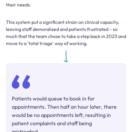
their needs.
This system put a significant strain on clinical capacity,
leaving staff demoralised and patients frustrated – so
much that the team chose to take a step back in 2023 and
move to a 'total triage' way of working.
Patients would queue to book in for
appointments. Then half an hour later, there
would be no appointments left, resulting in
patient complaints and staff being
mistreated.