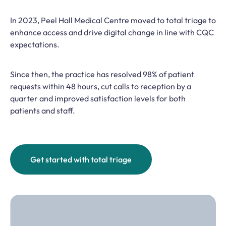
In 2023, Peel Hall Medical Centre moved to total triage to
enhance access and drive digital change in line with CQC
expectations.
Since then, the practice has resolved 98% of patient
requests within 48 hours, cut calls to reception by a
quarter and improved satisfaction levels for both
patients and staff.
Get started with total triage