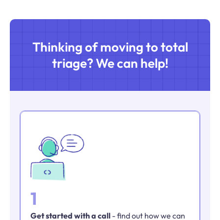
Thinking of moving to total
triage? We can help!
1
Get started with a call
- find out how we can