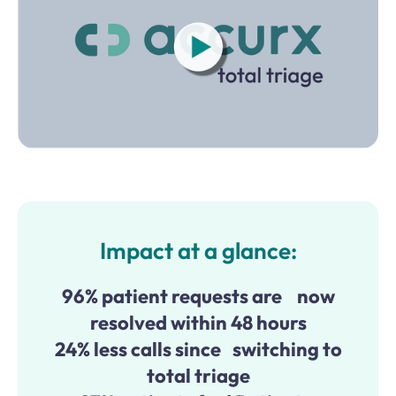
Impact at a glance:
96% patient requests are now
resolved within 48 hours
24% less calls since switching to
total triage