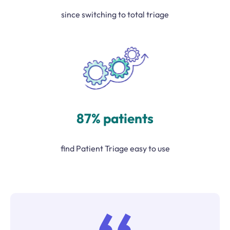
since switching to total triage
87% patients
find Patient Triage easy to use