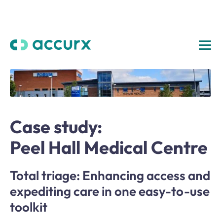
Case study:
Peel Hall Medical Centre
Total triage: Enhancing access and
expediting care in one easy-to-use
toolkit