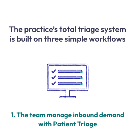
The practice’s total triage system
is built on three simple workflows
1. The team manage inbound demand
with Patient Triage