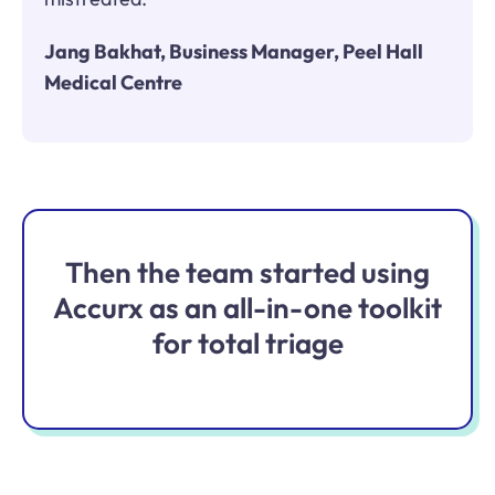
Jang Bakhat, Business Manager, Peel Hall
Medical Centre
Then the team started using
Accurx as an all-in-one toolkit
for total triage