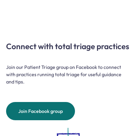
Connect with total triage practices
Join our Patient Triage group on Facebook to connect
with practices running total triage for useful guidance
and tips.
Join Facebook group