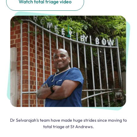
Watch total triage video
Dr Selvarajah’s team have made huge strides since moving to
total triage at St Andrews.