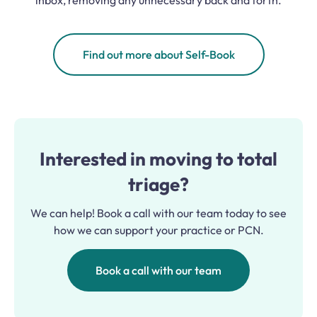
inbox, removing any unnecessary back and forth.
Find out more about Self-Book
Interested in moving to total
triage?
We can help! Book a call with our team today to see
how we can support your practice or PCN.
Book a call with our team