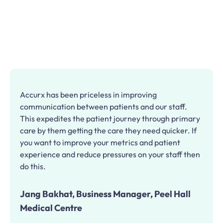
Accurx has been priceless in improving
communication between patients and our staff.
This expedites the patient journey through primary
care by them getting the care they need quicker. If
you want to improve your metrics and patient
experience and reduce pressures on your staff then
do this.
Jang Bakhat, Business Manager, Peel Hall
Medical Centre