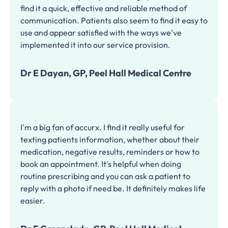
find it a quick, effective and reliable method of
communication. Patients also seem to find it easy to
use and appear satisfied with the ways we've
implemented it into our service provision.
Dr E Dayan, GP, Peel Hall Medical Centre
I'm a big fan of accurx. I find it really useful for
texting patients information, whether about their
medication, negative results, reminders or how to
book an appointment. It's helpful when doing
routine prescribing and you can ask a patient to
reply with a photo if need be. It definitely makes life
easier.