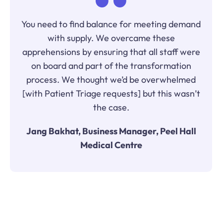
You need to find balance for meeting demand
with supply. We overcame these
apprehensions by ensuring that all staff were
on board and part of the transformation
process. We thought we’d be overwhelmed
[with Patient Triage requests] but this wasn’t
the case.
Jang Bakhat, Business Manager, Peel Hall
Medical Centre