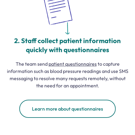
2. Staff collect patient information
quickly with questionnaires
The team send
patient questionnaires
to capture
information such as blood pressure readings and use SMS
messaging to resolve many requests remotely, without
the need for an appointment.
Learn more about questionnaires