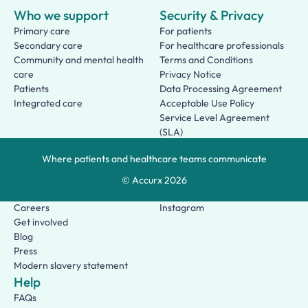
Who we support
Security & Privacy
Primary care
For patients
Secondary care
For healthcare professionals
Community and mental health
Terms and Conditions
care
Privacy Notice
Patients
Data Processing Agreement
Integrated care
Acceptable Use Policy
Service Level Agreement
(SLA)
Patient Terms of Use
Where patients and healthcare teams communicate
About us
Social
Who we are
Facebook
© Accurx
2026
Our story
LinkedIn
Careers
Instagram
Get involved
Blog
Press
Modern slavery statement
Help
FAQs