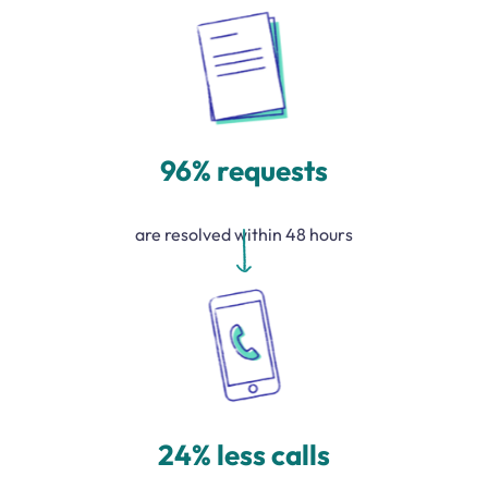
96% requests
are resolved within 48 hours
24% less calls