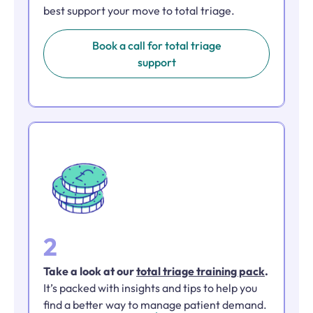
best support your move to total triage.
Book a call for total triage
support
2
Take a look at our
total triage training pack
.
It’s packed with insights and tips to help you
find a better way to manage patient demand.