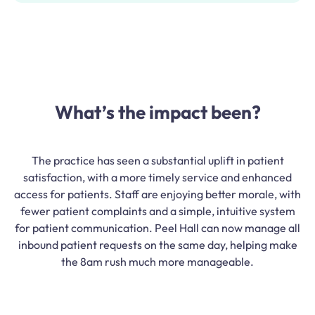
What’s the impact been?
The practice has seen a substantial uplift in patient
satisfaction, with a more timely service and enhanced
access for patients. Staff are enjoying better morale, with
fewer patient complaints and a simple, intuitive system
for patient communication. Peel Hall can now manage all
inbound patient requests on the same day, helping make
the 8am rush much more manageable.