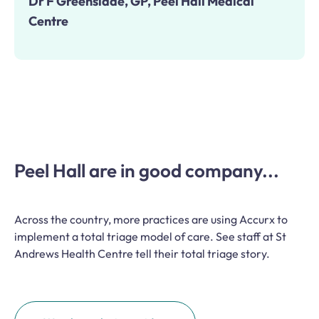
Dr F Greenslade, GP, Peel Hall Medical
Centre
Peel Hall are in good company...
Across the country, more practices are using Accurx to
implement a total triage model of care. See staff at St
Andrews Health Centre tell their total triage story.