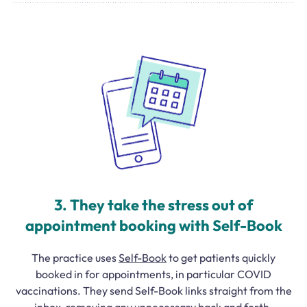
3. They take the stress out of
appointment booking with Self-Book
The practice uses
Self-Book
to get patients quickly
booked in for appointments, in particular COVID
vaccinations. They send Self-Book links straight from the