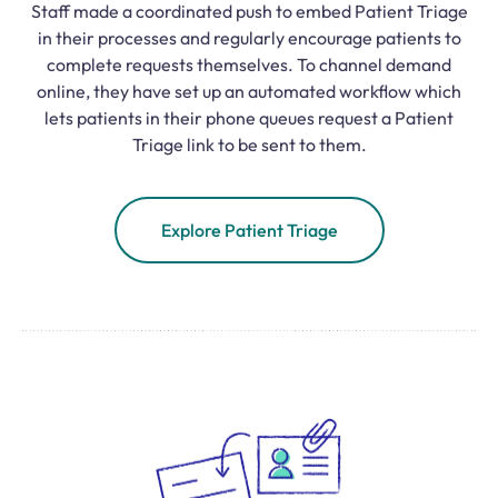
Staff made a coordinated push to embed Patient Triage
in their processes and regularly encourage patients to
complete requests themselves. To channel demand
online, they have set up an automated workflow which
lets patients in their phone queues request a Patient
Triage link to be sent to them.
Explore Patient Triage