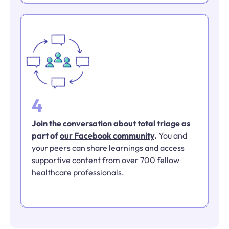
4
Join the conversation about total triage as
part of
our Facebook community
.
You and
your peers can share learnings and access
supportive content from over 700 fellow
healthcare professionals.