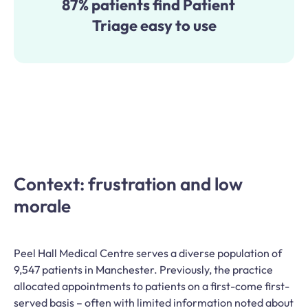
87% patients find Patient
Triage easy to use
Context: frustration and low
morale
Peel Hall Medical Centre serves a diverse population of
9,547 patients in Manchester. Previously, the practice
allocated appointments to patients on a first-come first-
served basis – often with limited information noted about