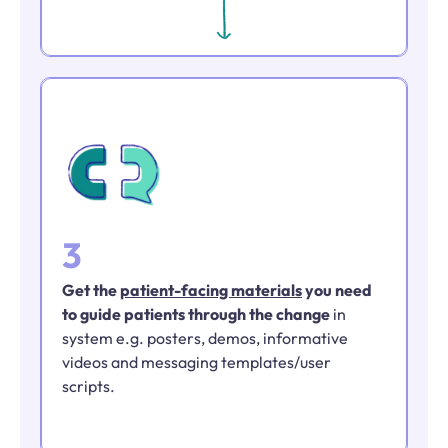
3
Get the
patient-facing materials
you need
to guide patients through the change
in
system e.g. posters, demos, informative
videos and messaging templates/user
scripts.