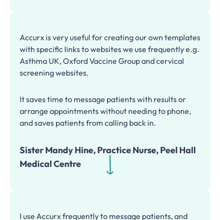
Accurx is very useful for creating our own templates
with specific links to websites we use frequently e.g.
Asthma UK, Oxford Vaccine Group and cervical
screening websites.
It saves time to message patients with results or
arrange appointments without needing to phone,
and saves patients from calling back in.
Sister Mandy Hine, Practice Nurse, Peel Hall
Medical Centre
I use Accurx frequently to message patients, and