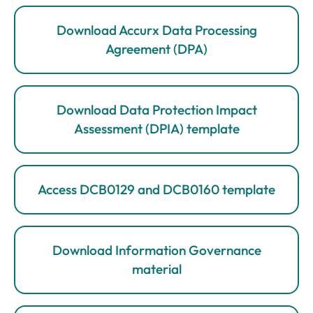
Download Accurx Data Processing
Agreement (DPA)
Download Data Protection Impact
Assessment (DPIA) template
Access DCB0129 and DCB0160 template
Download Information Governance
material