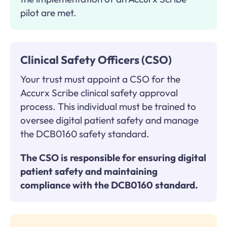
pilot are met.
Clinical Safety Officers (CSO)
Your trust must appoint a CSO for the
Accurx Scribe clinical safety approval
process. This individual must be trained to
oversee digital patient safety and manage
the DCB0160 safety standard.
The CSO is responsible for ensuring digital
patient safety and maintaining
compliance with the DCB0160 standard.