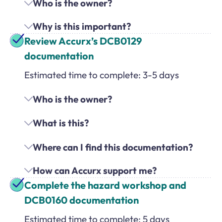
Who is the owner?
Why is this important?
Review Accurx’s DCB0129
documentation
Estimated time to complete: 3-5 days
Who is the owner?
What is this?
Where can I find this documentation?
How can Accurx support me?
Complete the hazard workshop and
DCB0160 documentation
Estimated time to complete: 5 days