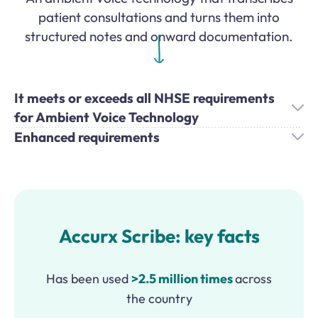
patient consultations and turns them into
structured notes and onward documentation.
It meets or exceeds all NHSE requirements
for Ambient Voice Technology
Enhanced requirements
Accurx Scribe: key facts
Has been used
>2.5 million times
across
the country