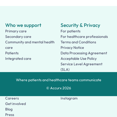
Who we support
Security & Privacy
Primary care
For patients
Secondary care
For healthcare professionals
Community and mental health
Terms and Conditions
care
Privacy Notice
Patients
Data Processing Agreement
Integrated care
Acceptable Use Policy
Service Level Agreement
(SLA)
Patient Terms of Use
Where patients and healthcare teams communicate
About us
Social
Who we are
Facebook
© Accurx
2026
Our story
LinkedIn
Careers
Instagram
Get involved
Blog
Press