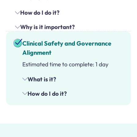
How do I do it?
Why is it important?
Clinical Safety and Governance
Alignment
Estimated time to complete: 1 day
What is it?
How do I do it?