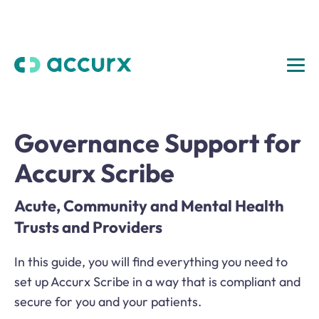
Governance Support for
Accurx Scribe
Acute, Community and Mental Health
Trusts and Providers
In this guide, you will find everything you need to
set up Accurx Scribe in a way that is compliant and
secure for you and your patients.