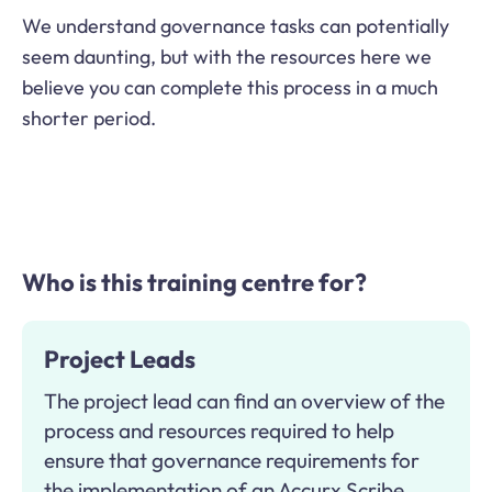
We understand governance tasks can potentially
seem daunting, but with the resources here we
believe you can complete this process in a much
shorter period.
Who is this training centre for?
Project Leads
The project lead can find an overview of the
process and resources required to help
ensure that governance requirements for
the implementation of an Accurx Scribe