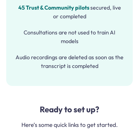
45 Trust & Community pilots
secured, live
or completed
Consultations are not used to train AI
models
Audio recordings are deleted as soon as the
transcript is completed
Ready to set up?
Here’s some quick links to get started.