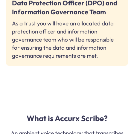
Data Protection Officer (DPO) and
Information Governance Team
As a trust you will have an allocated data
protection officer and information
governance team who will be responsible
for ensuring the data and information
governance requirements are met.
What is Accurx Scribe?
An ambient voice technology that transcribes