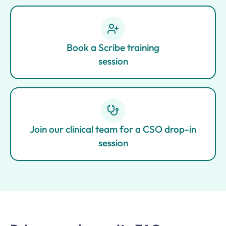
Book a Scribe training
session
Join our clinical team for a CSO drop-in
session