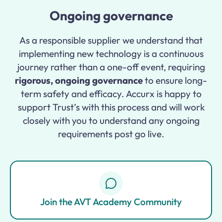
Ongoing governance
As a responsible supplier we understand that
implementing new technology is a continuous
journey rather than a one-off event, requiring
rigorous, ongoing governance
to ensure long-
term safety and efficacy. Accurx is happy to
support Trust’s with this process and will work
closely with you to understand any ongoing
requirements post go live.
Join the AVT Academy Community