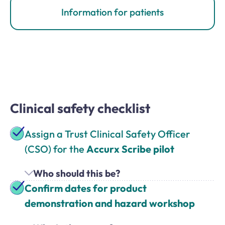
Information for patients
Clinical safety checklist
Assign a Trust Clinical Safety Officer
(CSO) for the
Accurx Scribe pilot
Who should this be?
Confirm dates for product
demonstration and hazard workshop