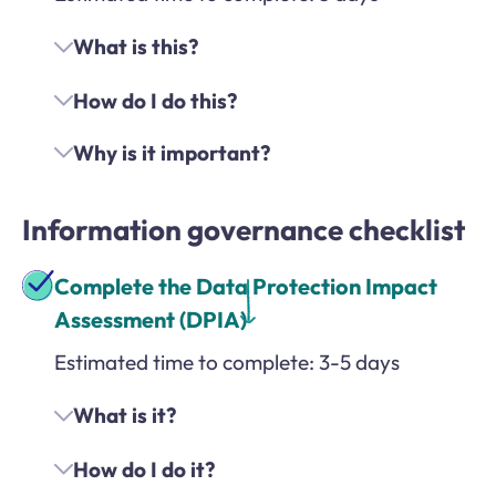
What is this?
How do I do this?
Why is it important?
Information governance checklist
Complete the Data Protection Impact
Assessment (DPIA)
Estimated time to complete: 3-5 days
What is it?
How do I do it?