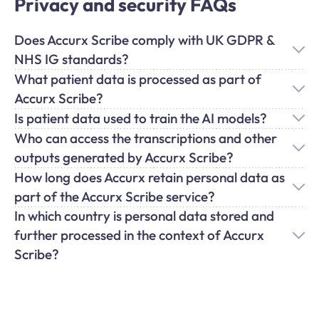
Privacy and security FAQs
Does Accurx Scribe comply with UK GDPR &
NHS IG standards?
What patient data is processed as part of
Accurx Scribe?
Is patient data used to train the AI models?
Who can access the transcriptions and other
outputs generated by Accurx Scribe?
How long does Accurx retain personal data as
part of the Accurx Scribe service?
In which country is personal data stored and
further processed in the context of Accurx
Scribe?