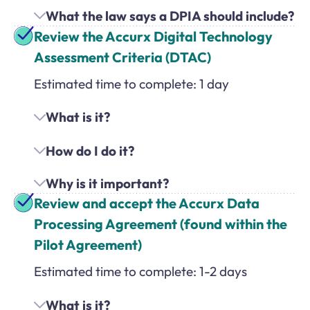
What the law says a DPIA should include?
Review the Accurx Digital Technology
Assessment Criteria (DTAC)
Estimated time to complete: 1 day
What is it?
How do I do it?
Why is it important?
Review and accept the Accurx Data
Processing Agreement (found within the
Pilot Agreement)
Estimated time to complete: 1-2 days
What is it?