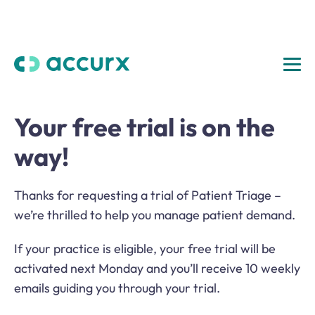
Your free trial is on the
way!
Thanks for requesting a trial of Patient Triage –
we’re thrilled to help you manage patient demand.
If your practice is eligible, your free trial will be
activated next Monday and you’ll receive 10 weekly
emails guiding you through your trial.