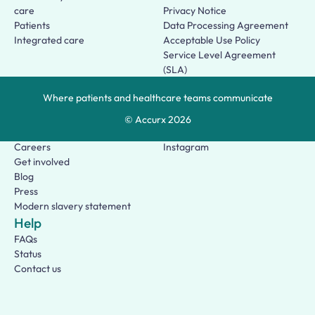
care
Privacy Notice
Patients
Data Processing Agreement
Integrated care
Acceptable Use Policy
Service Level Agreement
(SLA)
Patient Terms of Use
Where patients and healthcare teams communicate
About us
Social
Who we are
Facebook
© Accurx
2026
Our story
LinkedIn
Careers
Instagram
Get involved
Blog
Press
Modern slavery statement
Help
FAQs
Status
Contact us