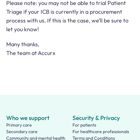
Please note: you may not be able to trial Patient
Triage if your ICB is currently in a procurement
process with us. If this is the case, we’ll be sure to
let you know!
Many thanks,
The team at Accurx
Who we support
Security & Privacy
Primary care
For patients
Secondary care
For healthcare professionals
Community and mental health
Terms and Conditions